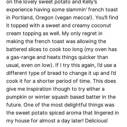
on the lovely sweet potato and Kelly’s
experience having some slammin’ french toast
in Portland, Oregon (vegan mecca!). You’ll find
it topped with a sweet and creamy coconut
cream topping as well. My only regret in
making the french toast was allowing the
battered slices to cook too long (my oven has
a gas-range and heats things quicker than
usual, even on low). If I try this again, I’d use a
different type of bread to change it up and I’d
cook it for a shorter period of time. This does
give me inspiration though to try either a
pumpkin or winter squash based batter in the
future. One of the most delightful things was
the sweet potato spiced aroma that lingered in
my house for almost a day later! Delicious!