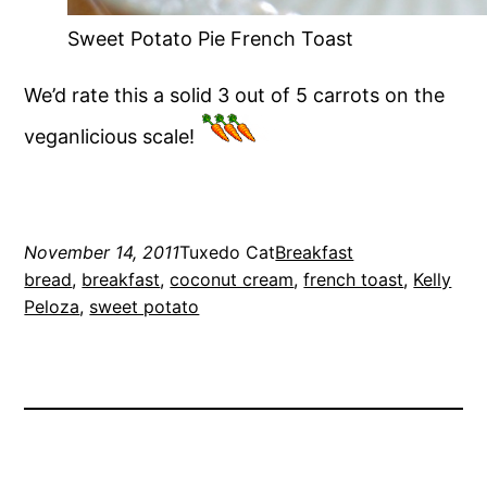
Sweet Potato Pie French Toast
We’d rate this a solid 3 out of 5 carrots on the
veganlicious scale!
November 14, 2011
Tuxedo Cat
Breakfast
bread
, 
breakfast
, 
coconut cream
, 
french toast
, 
Kelly
Peloza
, 
sweet potato