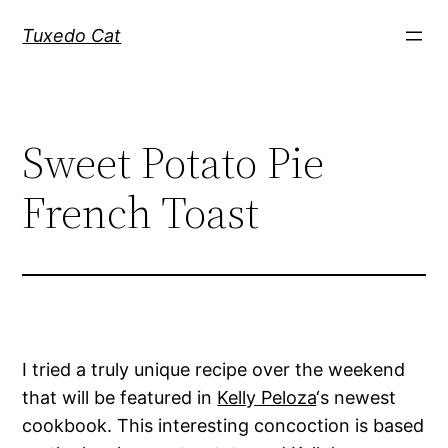
Skip
Tuxedo Cat
to
content
Sweet Potato Pie
French Toast
I tried a truly unique recipe over the weekend
that will be featured in
Kelly Peloza
‘s newest
cookbook. This interesting concoction is based