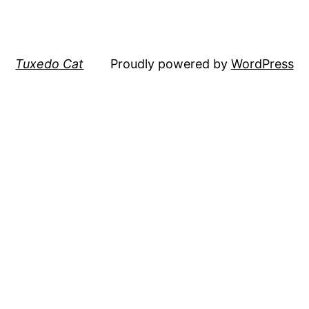
Tuxedo Cat
Proudly powered by
WordPress