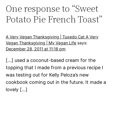
One response to “Sweet
Potato Pie French Toast”
A Very Vegan Thanksgiving | Tuxedo Cat A Very
Vegan Thanksgiving | My Vegan Life
says:
December 28, 2011 at 11:18 pm
[…] used a coconut-based cream for the
topping that I made from a previous recipe I
was testing out for Kelly Peloza’s new
cookbook coming out in the future. It made a
lovely […]