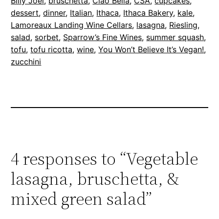
Billy Joel
, 
bruschetta
, 
Ciao Bella
, 
CSA
, 
cupcakes
, 
dessert
, 
dinner
, 
Italian
, 
Ithaca
, 
Ithaca Bakery
, 
kale
, 
Lamoreaux Landing Wine Cellars
, 
lasagna
, 
Riesling
, 
salad
, 
sorbet
, 
Sparrow’s Fine Wines
, 
summer squash
, 
tofu
, 
tofu ricotta
, 
wine
, 
You Won’t Believe It’s Vegan!
, 
zucchini
4 responses to “Vegetable
lasagna, bruschetta, &
mixed green salad”