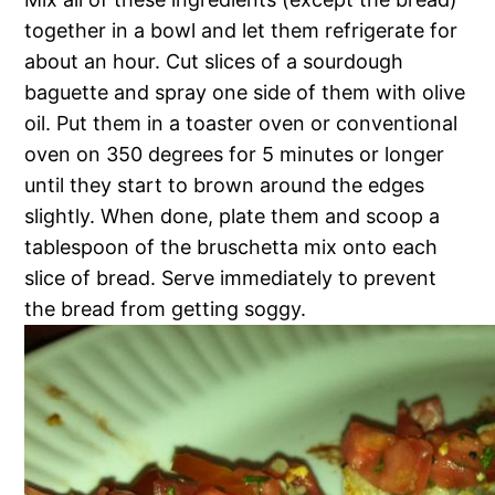
together in a bowl and let them refrigerate for
about an hour. Cut slices of a sourdough
baguette and spray one side of them with olive
oil. Put them in a toaster oven or conventional
oven on 350 degrees for 5 minutes or longer
until they start to brown around the edges
slightly. When done, plate them and scoop a
tablespoon of the bruschetta mix onto each
slice of bread. Serve immediately to prevent
the bread from getting soggy.