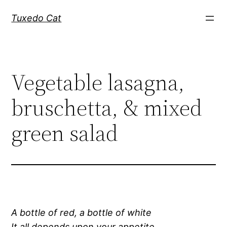
Skip
Tuxedo Cat
to
content
Vegetable lasagna,
bruschetta, & mixed
green salad
A bottle of red, a bottle of white
It all depends upon your appetite