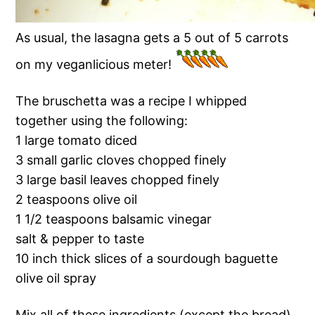
As usual, the lasagna gets a 5 out of 5 carrots
on my veganlicious meter!
The bruschetta was a recipe I whipped
together using the following:
1 large tomato diced
3 small garlic cloves chopped finely
3 large basil leaves chopped finely
2 teaspoons olive oil
1 1/2 teaspoons balsamic vinegar
salt & pepper to taste
10 inch thick slices of a sourdough baguette
olive oil spray
Mix all of these ingredients (except the bread)