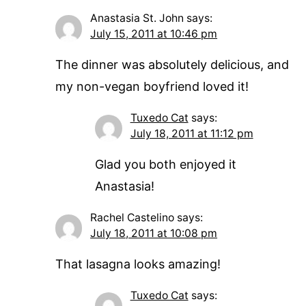
Anastasia St. John
says:
July 15, 2011 at 10:46 pm
The dinner was absolutely delicious, and
my non-vegan boyfriend loved it!
Tuxedo Cat
says:
July 18, 2011 at 11:12 pm
Glad you both enjoyed it
Anastasia!
Rachel Castelino
says:
July 18, 2011 at 10:08 pm
That lasagna looks amazing!
Tuxedo Cat
says: