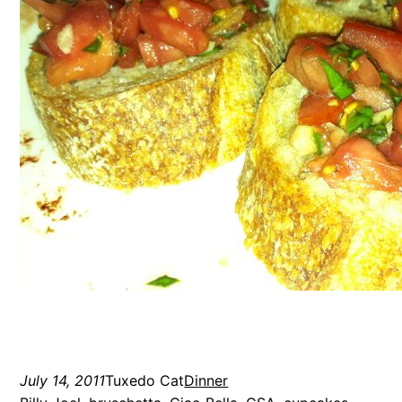
July 14, 2011
Tuxedo Cat
Dinner