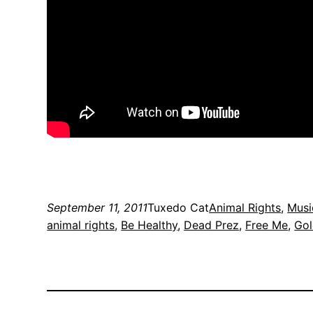
September 11, 2011
Tuxedo Cat
Animal Rights
, 
Musi
animal rights
, 
Be Healthy
, 
Dead Prez
, 
Free Me
, 
Gol