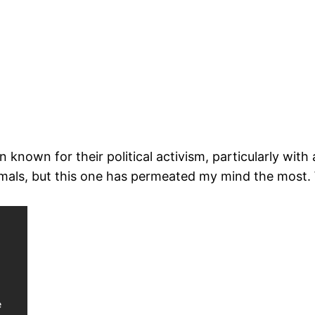
 known for their political activism, particularly with
mals, but this one has permeated my mind the most. 