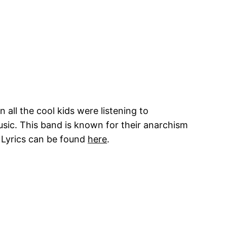
 all the cool kids were listening to
usic. This band is known for their anarchism
. Lyrics can be found
here
.