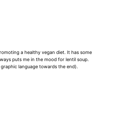
s promoting a healthy vegan diet. It has some
ways puts me in the mood for lentil soup.
 graphic language towards the end).