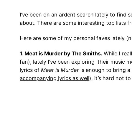
I’ve been on an ardent search lately to find 
about. There are some interesting top lists 
Here are some of my personal faves lately (no
1. Meat is Murder by The Smiths.
While I rea
fan), lately I’ve been exploring their music
lyrics of
Meat is Murder
is enough to bring a 
accompanying lyrics as well
), it’s hard not t