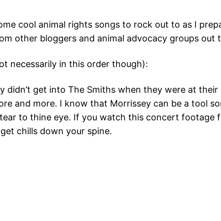
some cool animal rights songs to rock out to as I pre
from other bloggers and animal advocacy groups out t
t necessarily in this order though):
lly didn’t get into The Smiths when they were at thei
 more and more. I know that Morrissey can be a tool 
tear to thine eye. If you watch this concert footage 
o get chills down your spine.