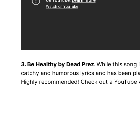
3. Be Healthy by Dead Prez.
While this song 
catchy and humorous lyrics and has been play
Highly recommended! Check out a YouTube vid