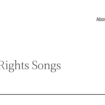
Abo
Rights Songs