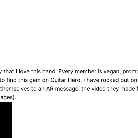
ay that I love this band. Every member is vegan, pro
to find this gem on Guitar Hero. I have rocked out o
 themselves to an AR message, the video they made f
ages).