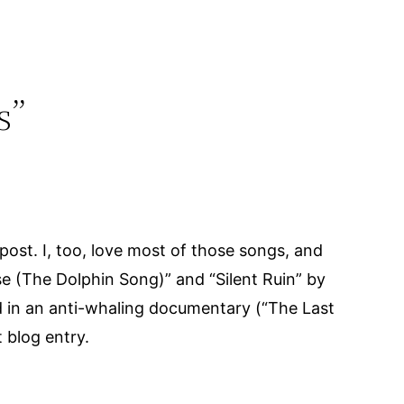
s”
ost. I, too, love most of those songs, and
se (The Dolphin Song)” and “Silent Ruin” by
d in an anti-whaling documentary (“The Last
 blog entry.