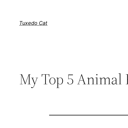
Skip
to
content
Tuxedo Cat
My Top 5 Animal 