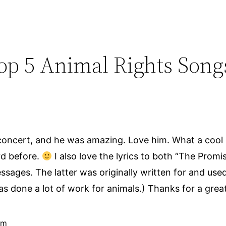
Top 5 Animal Rights Song
concert, and he was amazing. Love him. What a cool p
rd before.
I also love the lyrics to both “The Promi
ages. The latter was originally written for and use
s done a lot of work for animals.) Thanks for a great
pm