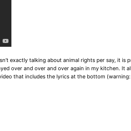
isn’t exactly talking about animal rights per say, it i
ed over and over and over again in my kitchen. It al
eo that includes the lyrics at the bottom (warning: