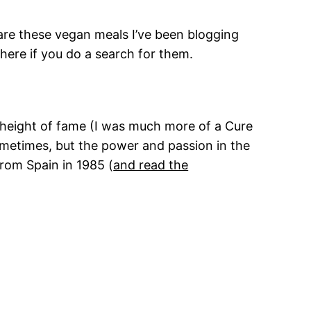
pare these vegan meals I’ve been blogging
here if you do a search for them.
r height of fame (I was much more of a Cure
sometimes, but the power and passion in the
from Spain in 1985 (
and read the