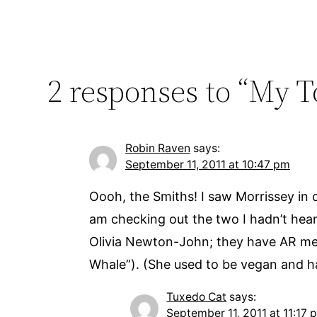
2 responses to “My 
Robin Raven
says:
September 11, 2011 at 10:47 pm
Oooh, the Smiths! I saw Morrissey in 
am checking out the two I hadn’t hea
Olivia Newton-John; they have AR mess
Whale”). (She used to be vegan and ha
Tuxedo Cat
says:
September 11, 2011 at 11:17 