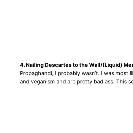
4. Nailing Descartes to the Wall/(Liquid) Me
Propaghandi, I probably wasn’t. I was most l
and veganism and are pretty bad ass. This so