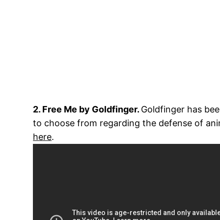
2. Free Me by Goldfinger.
Goldfinger has been
to choose from regarding the defense of ani
here
.