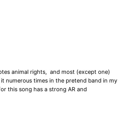
motes animal rights, and most (except one)
n it numerous times in the pretend band in my
or this song has a strong AR and