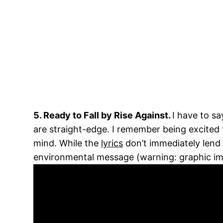
5. Ready to Fall by Rise Against.
I have to s
are straight-edge. I remember being excited 
mind. While the
lyrics
don’t immediately lend
environmental message (warning: graphic im