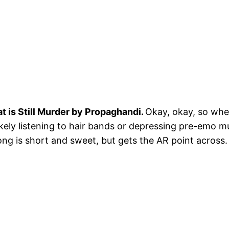
at is Still Murder by Propaghandi.
Okay, okay, so when
ikely listening to hair bands or depressing pre-emo m
ng is short and sweet, but gets the AR point across