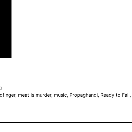
c
dfinger
, 
meat is murder
, 
music
, 
Propaghandi
, 
Ready to Fall
,