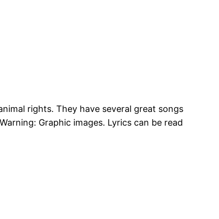
 animal rights. They have several great songs
Warning: Graphic images. Lyrics can be read