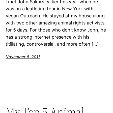
I met John Sakars earlier this year when he
was on a leafleting tour in New York with
Vegan Outreach. He stayed at my house along
with two other amazing animal rights activists
for 5 days. For those who don’t know John, he
has a strong internet presence with his
titillating, controversial, and more often […]
November 6, 2011
My Top 5 Animal