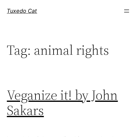
Skip
Tuxedo Cat
to
content
Tag:
animal rights
Veganize it! by John
Sakars