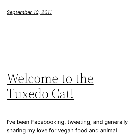
September 10, 2011
Welcome to the
Tuxedo Cat!
I’ve been Facebooking, tweeting, and generally
sharing my love for vegan food and animal