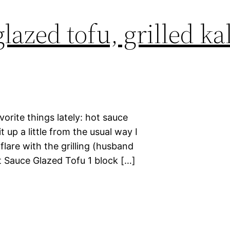
lazed tofu, grilled ka
orite things lately: hot sauce
t up a little from the usual way I
lare with the grilling (husband
Hot Sauce Glazed Tofu 1 block […]