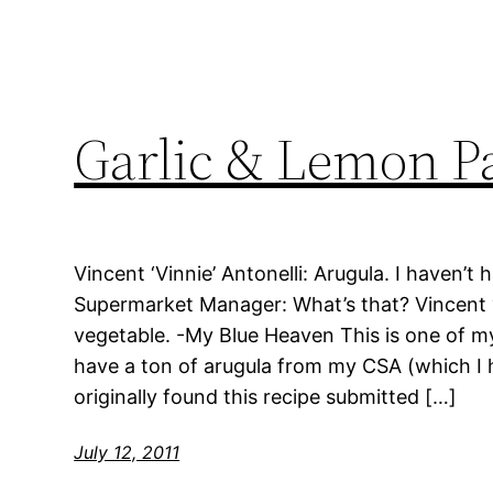
Garlic & Lemon P
Vincent ‘Vinnie’ Antonelli: Arugula. I haven’t 
Supermarket Manager: What’s that? Vincent ‘Vi
vegetable. -My Blue Heaven This is one of my
have a ton of arugula from my CSA (which I 
originally found this recipe submitted […]
July 12, 2011