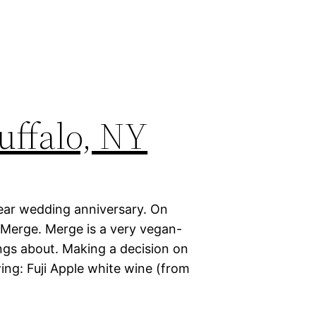
uffalo, NY
year wedding anniversary. On
 Merge. Merge is a very vegan-
ings about. Making a decision on
wing: Fuji Apple white wine (from