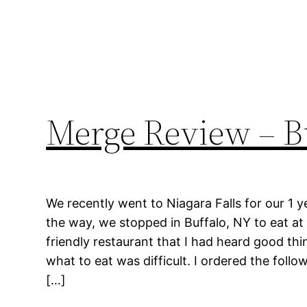
Merge Review – B
We recently went to Niagara Falls for our 1 
the way, we stopped in Buffalo, NY to eat at
friendly restaurant that I had heard good th
what to eat was difficult. I ordered the follo
[…]