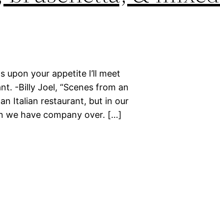
ds upon your appetite I’ll meet
nt. -Billy Joel, “Scenes from an
an Italian restaurant, but in our
n we have company over. […]