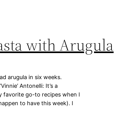
asta with Arugula
had arugula in six weeks.
nnie’ Antonelli: It’s a
 favorite go-to recipes when I
happen to have this week). I