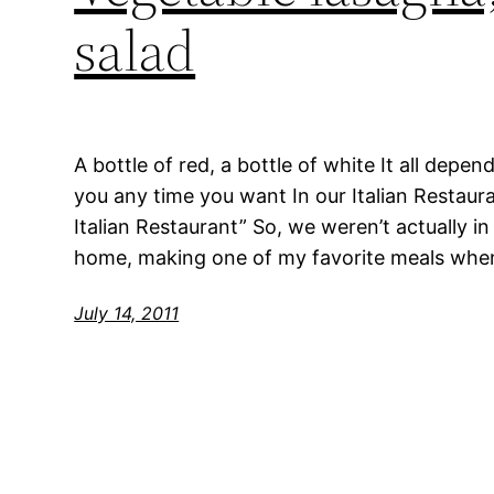
salad
A bottle of red, a bottle of white It all depen
you any time you want In our Italian Restaura
Italian Restaurant” So, we weren’t actually in 
home, making one of my favorite meals whe
July 14, 2011