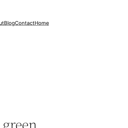
ut
Blog
Contact
Home
 green