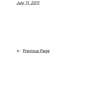
July 11, 2011
←
Previous Page