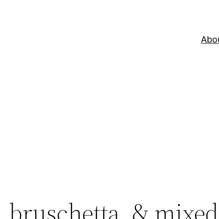
Abo
, bruschetta, & mixed