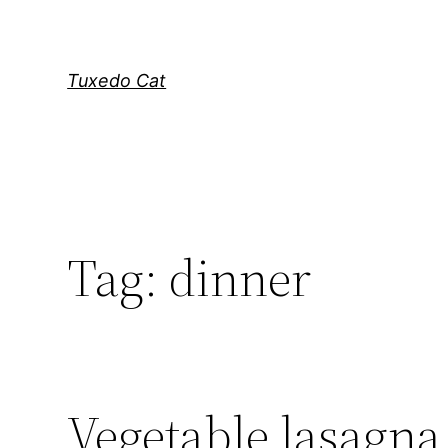
Skip
to
content
Tuxedo Cat
Tag:
dinner
Vegetable lasagna