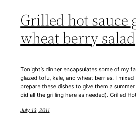
Grilled hot sauce g
wheat berry salad
Tonight’s dinner encapsulates some of my fav
glazed tofu, kale, and wheat berries. I mixed i
prepare these dishes to give them a summer f
did all the grilling here as needed). Grilled 
July 13, 2011