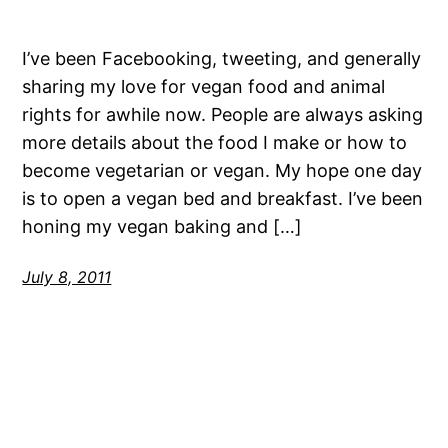
I’ve been Facebooking, tweeting, and generally
sharing my love for vegan food and animal
rights for awhile now. People are always asking
more details about the food I make or how to
become vegetarian or vegan. My hope one day
is to open a vegan bed and breakfast. I’ve been
honing my vegan baking and […]
July 8, 2011