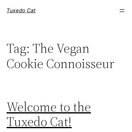
Skip
Tuxedo Cat
to
content
Tag:
The Vegan
Cookie Connoisseur
Welcome to the
Tuxedo Cat!