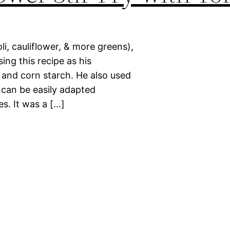
i, cauliflower, & more greens),
ing this recipe as his
, and corn starch. He also used
e can be easily adapted
s. It was a […]