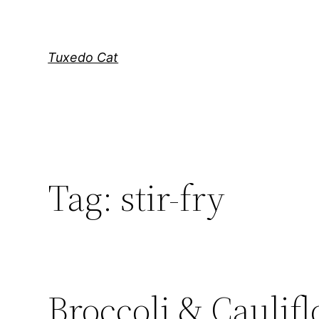
Skip
to
content
Tuxedo Cat
Tag:
stir-fry
Broccoli & Caulifl