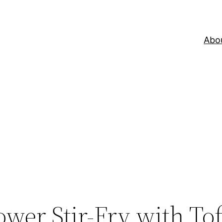
Abo
ower Stir-Fry with To