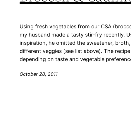
Using fresh vegetables from our CSA (broccol
my husband made a tasty stir-fry recently. Us
inspiration, he omitted the sweetener, broth
different veggies (see list above). The recip
depending on taste and vegetable preference
October 28, 2011