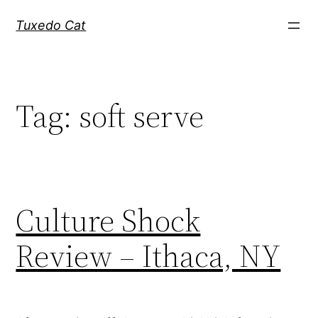
Skip
Tuxedo Cat
to
content
Tag:
soft serve
Culture Shock
Review – Ithaca, NY