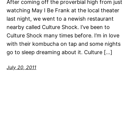
After coming off the proverbial high from just
watching May I Be Frank at the local theater
last night, we went to a newish restaurant
nearby called Culture Shock. I’ve been to
Culture Shock many times before. I’m in love
with their kombucha on tap and some nights
go to sleep dreaming about it. Culture […]
July 20, 2011