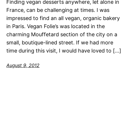
Finding vegan desserts anywhere, let alone in
France, can be challenging at times. I was
impressed to find an all vegan, organic bakery
in Paris. Vegan Folie’s was located in the
charming Mouffetard section of the city on a
small, boutique-lined street. If we had more
time during this visit, I would have loved to […]
August 9, 2012