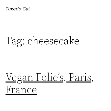
Skip
Tuxedo Cat
to
content
Tag:
cheesecake
Vegan Folie’s, Paris,
France