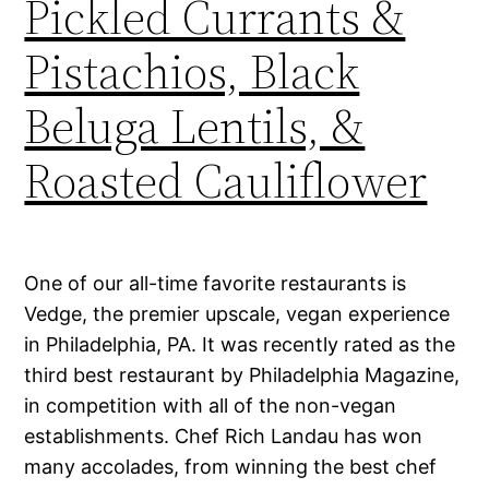
Pickled Currants &
Pistachios, Black
Beluga Lentils, &
Roasted Cauliflower
One of our all-time favorite restaurants is
Vedge, the premier upscale, vegan experience
in Philadelphia, PA. It was recently rated as the
third best restaurant by Philadelphia Magazine,
in competition with all of the non-vegan
establishments. Chef Rich Landau has won
many accolades, from winning the best chef