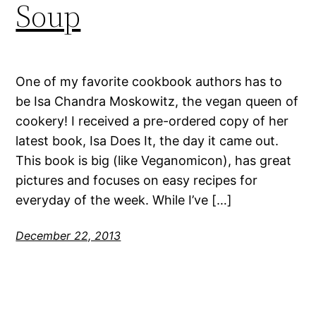
Soup
One of my favorite cookbook authors has to
be Isa Chandra Moskowitz, the vegan queen of
cookery! I received a pre-ordered copy of her
latest book, Isa Does It, the day it came out.
This book is big (like Veganomicon), has great
pictures and focuses on easy recipes for
everyday of the week. While I’ve […]
December 22, 2013