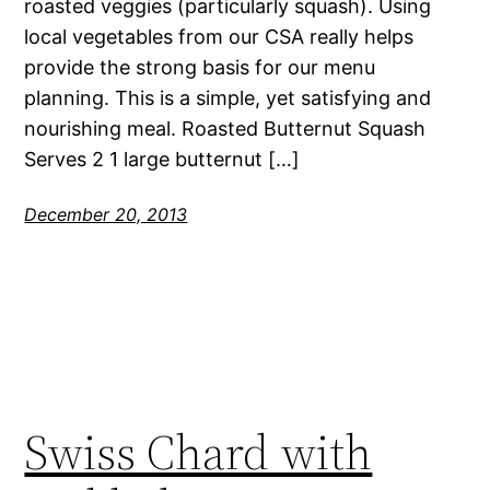
roasted veggies (particularly squash). Using
local vegetables from our CSA really helps
provide the strong basis for our menu
planning. This is a simple, yet satisfying and
nourishing meal. Roasted Butternut Squash
Serves 2 1 large butternut […]
December 20, 2013
Swiss Chard with