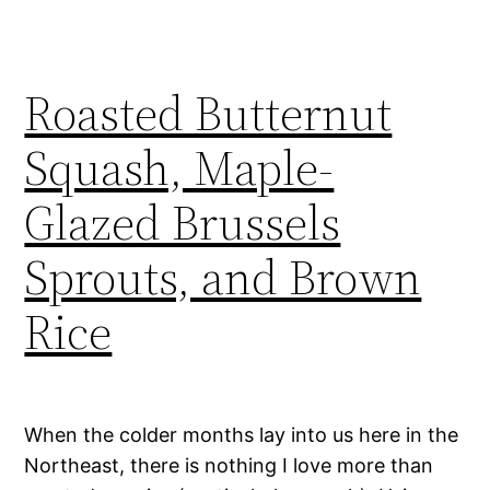
Roasted Butternut
Squash, Maple-
Glazed Brussels
Sprouts, and Brown
Rice
When the colder months lay into us here in the
Northeast, there is nothing I love more than