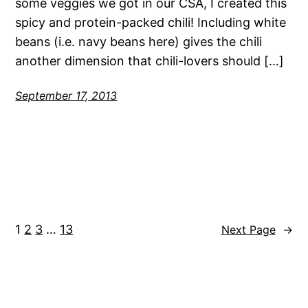
some veggies we got in our CSA, I created this
spicy and protein-packed chili! Including white
beans (i.e. navy beans here) gives the chili
another dimension that chili-lovers should […]
September 17, 2013
1
2
3
…
13
Next Page
→