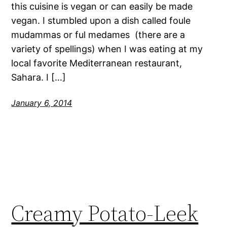
this cuisine is vegan or can easily be made
vegan. I stumbled upon a dish called foule
mudammas or ful medames (there are a
variety of spellings) when I was eating at my
local favorite Mediterranean restaurant,
Sahara. I […]
January 6, 2014
Creamy Potato-Leek