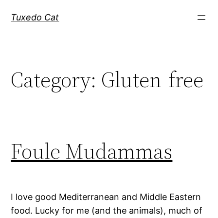
Skip
Tuxedo Cat
to
content
Category:
Gluten-free
Foule Mudammas
I love good Mediterranean and Middle Eastern
food. Lucky for me (and the animals), much of