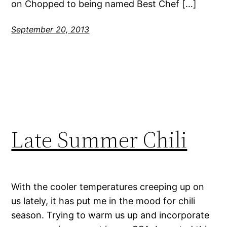
on Chopped to being named Best Chef […]
September 20, 2013
Late Summer Chili
With the cooler temperatures creeping up on
us lately, it has put me in the mood for chili
season. Trying to warm us up and incorporate