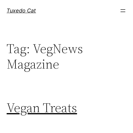
Skip
Tuxedo Cat
to
content
Tag:
VegNews
Magazine
Vegan Treats