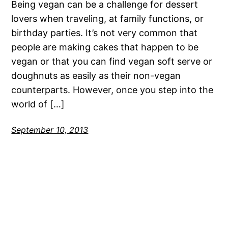
Being vegan can be a challenge for dessert
lovers when traveling, at family functions, or
birthday parties. It’s not very common that
people are making cakes that happen to be
vegan or that you can find vegan soft serve or
doughnuts as easily as their non-vegan
counterparts. However, once you step into the
world of […]
September 10, 2013