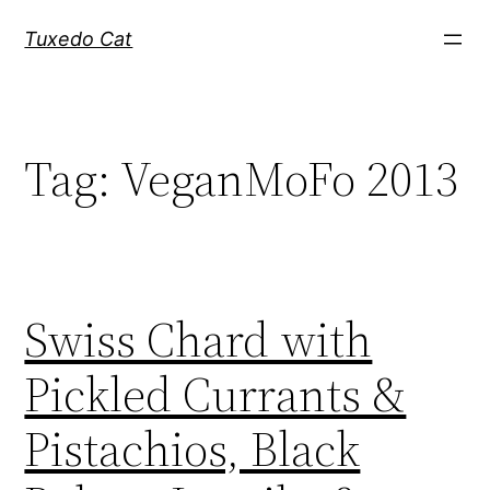
Skip
Tuxedo Cat
to
content
Tag:
VeganMoFo 2013
Swiss Chard with
Pickled Currants &
Pistachios, Black