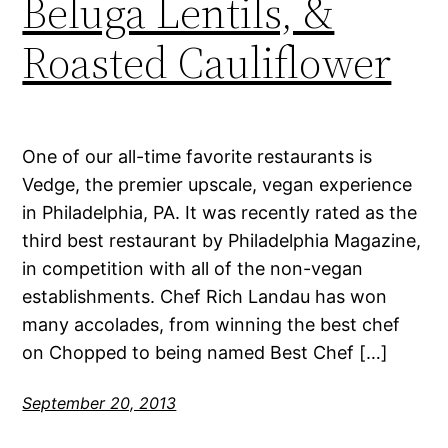
Beluga Lentils, &
Roasted Cauliflower
One of our all-time favorite restaurants is
Vedge, the premier upscale, vegan experience
in Philadelphia, PA. It was recently rated as the
third best restaurant by Philadelphia Magazine,
in competition with all of the non-vegan
establishments. Chef Rich Landau has won
many accolades, from winning the best chef
on Chopped to being named Best Chef […]
September 20, 2013