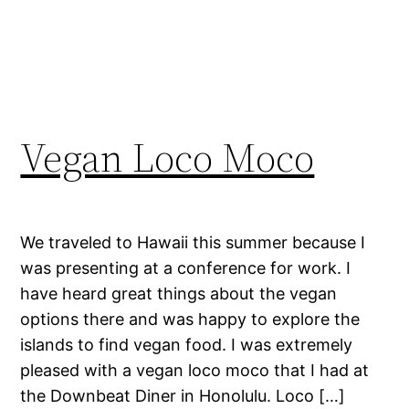
Vegan Loco Moco
We traveled to Hawaii this summer because I
was presenting at a conference for work. I
have heard great things about the vegan
options there and was happy to explore the
islands to find vegan food. I was extremely
pleased with a vegan loco moco that I had at
the Downbeat Diner in Honolulu. Loco […]