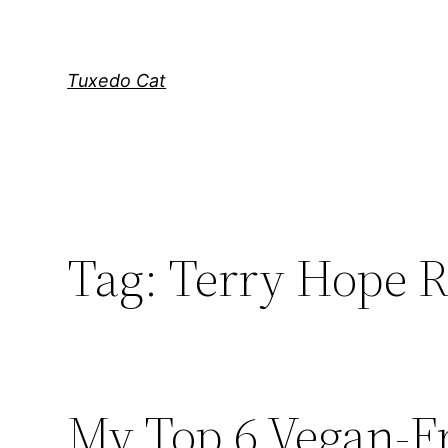
Skip
to
content
Tuxedo Cat
Tag:
Terry Hope 
My Top 6 Vegan-F