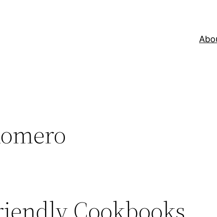
Abo
Romero
riendly Cookbooks