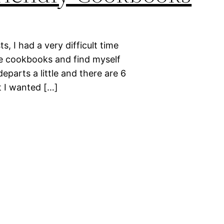
s, I had a very difficult time
ve cookbooks and find myself
departs a little and there are 6
t I wanted […]