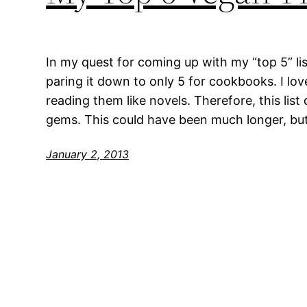
In my quest for coming up with my “top 5” list
paring it down to only 5 for cookbooks. I lo
reading them like novels. Therefore, this list 
gems. This could have been much longer, bu
January 2, 2013