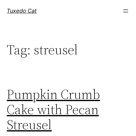
Skip
Tuxedo Cat
to
content
Tag:
streusel
Pumpkin Crumb
Cake with Pecan
Streusel