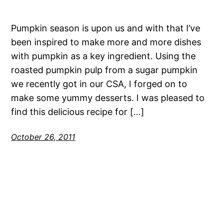
Pumpkin season is upon us and with that I’ve
been inspired to make more and more dishes
with pumpkin as a key ingredient. Using the
roasted pumpkin pulp from a sugar pumpkin
we recently got in our CSA, I forged on to
make some yummy desserts. I was pleased to
find this delicious recipe for […]
October 26, 2011