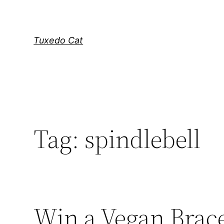
Skip
to
content
Tuxedo Cat
Tag:
spindlebell
Win a Vegan Brace