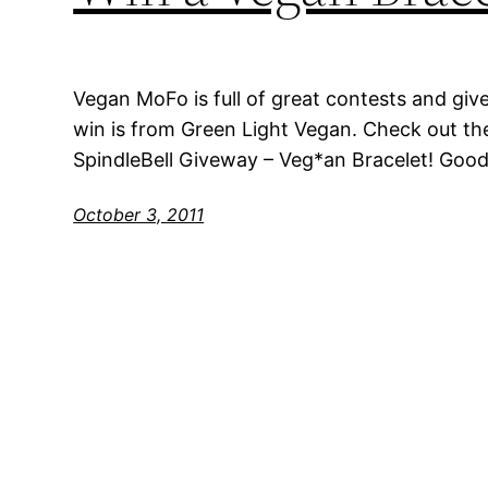
Vegan MoFo is full of great contests and giv
win is from Green Light Vegan. Check out th
SpindleBell Giveway – Veg*an Bracelet! Goo
October 3, 2011