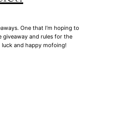
eaways. One that I’m hoping to
e giveaway and rules for the
d luck and happy mofoing!