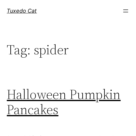
Skip
Tuxedo Cat
to
content
Tag:
spider
Halloween Pumpkin
Pancakes