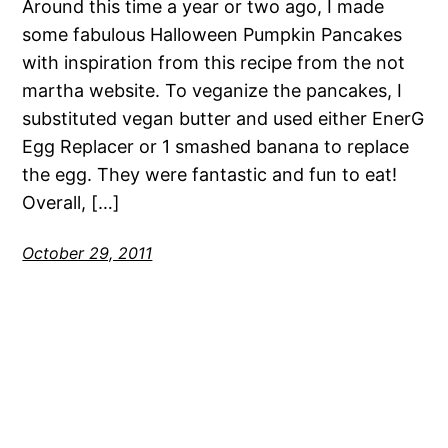
Around this time a year or two ago, I made
some fabulous Halloween Pumpkin Pancakes
with inspiration from this recipe from the not
martha website. To veganize the pancakes, I
substituted vegan butter and used either EnerG
Egg Replacer or 1 smashed banana to replace
the egg. They were fantastic and fun to eat!
Overall, […]
October 29, 2011