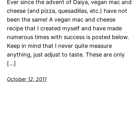
Ever since the advent of Daiya, vegan mac and
cheese (and pizza, quesadillas, etc.) have not
been the same! A vegan mac and cheese
recipe that I created myself and have made
numerous times with success is posted below.
Keep in mind that I never quite measure
anything, just adjust to taste. These are only
[…]
October 12, 2011