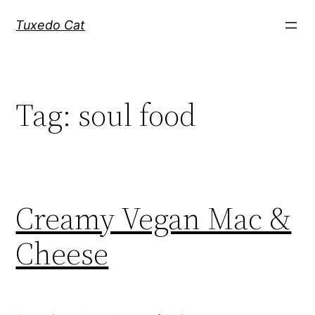
Skip
Tuxedo Cat
to
content
Tag:
soul food
Creamy Vegan Mac &
Cheese