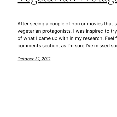
After seeing a couple of horror movies that 
vegetarian protagonists, I was inspired to try 
of what I came up with in my research. Feel fr
comments section, as I’m sure I’ve missed s
October 31, 2011