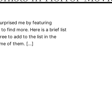
surprised me by featuring
to find more. Here is a brief list
ee to add to the list in the
ome of them. […]