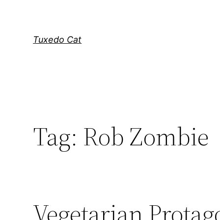
Skip
to
content
Tuxedo Cat
Tag:
Rob Zombie
Vegetarian Protag