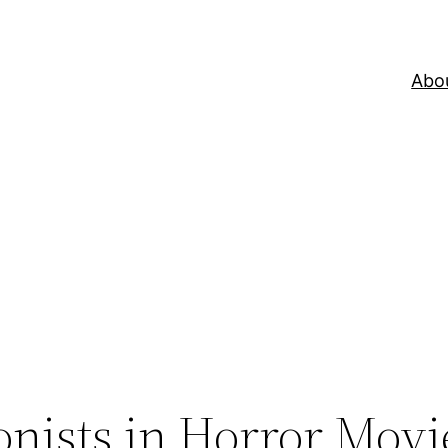
Abo
onists in Horror Movi