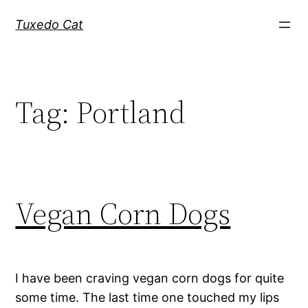
Skip
Tuxedo Cat
to
content
Tag:
Portland
Vegan Corn Dogs
I have been craving vegan corn dogs for quite
some time. The last time one touched my lips