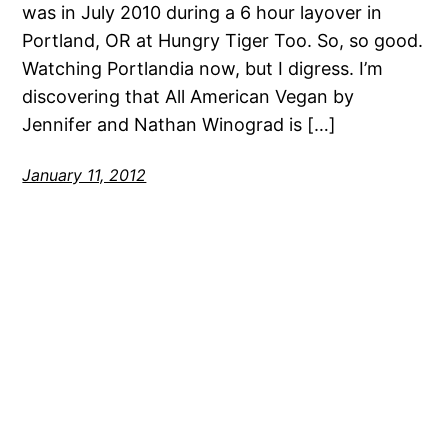
was in July 2010 during a 6 hour layover in
Portland, OR at Hungry Tiger Too. So, so good.
Watching Portlandia now, but I digress. I’m
discovering that All American Vegan by
Jennifer and Nathan Winograd is […]
January 11, 2012