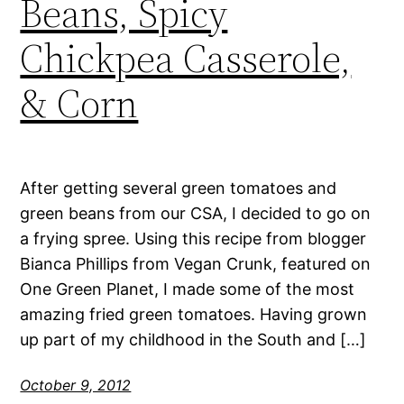
Beans, Spicy
Chickpea Casserole,
& Corn
After getting several green tomatoes and
green beans from our CSA, I decided to go on
a frying spree. Using this recipe from blogger
Bianca Phillips from Vegan Crunk, featured on
One Green Planet, I made some of the most
amazing fried green tomatoes. Having grown
up part of my childhood in the South and […]
October 9, 2012