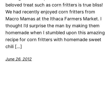
beloved treat such as corn fritters is true bliss!
We had recently enjoyed corn fritters from
Macro Mamas at the Ithaca Farmers Market. I
thought I’d surprise the man by making them
homemade when I stumbled upon this amazing
recipe for corn fritters with homemade sweet
chili […]
June 26, 2012