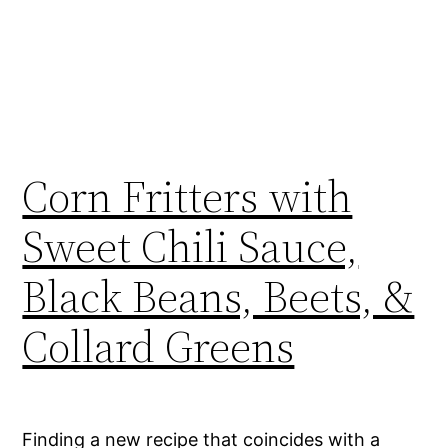
Corn Fritters with
Sweet Chili Sauce,
Black Beans, Beets, &
Collard Greens
Finding a new recipe that coincides with a