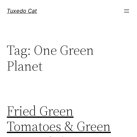
Skip
Tuxedo Cat
to
content
Tag:
One Green
Planet
Fried Green
Tomatoes & Green