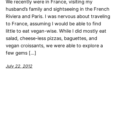
We recently were in France, visiting my
husband’s family and sightseeing in the French
Riviera and Paris. I was nervous about traveling
to France, assuming I would be able to find
little to eat vegan-wise. While I did mostly eat
salad, cheese-less pizzas, baguettes, and
vegan croissants, we were able to explore a
few gems […]
July 22, 2012