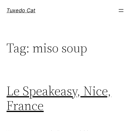
Skip
Tuxedo Cat
to
content
Tag:
miso soup
Le Speakeasy, Nice,
France