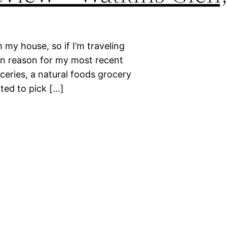
 my house, so if I’m traveling
ain reason for my most recent
ceries, a natural foods grocery
ted to pick […]