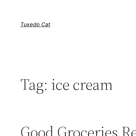
Skip
to
content
Tuxedo Cat
Tag:
ice cream
Good Groceries R