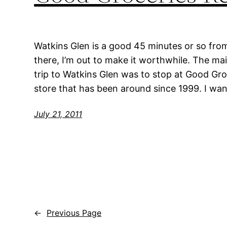
Watkins Glen is a good 45 minutes or so from
there, I’m out to make it worthwhile. The m
trip to Watkins Glen was to stop at Good Gro
store that has been around since 1999. I wan
July 21, 2011
←
Previous Page