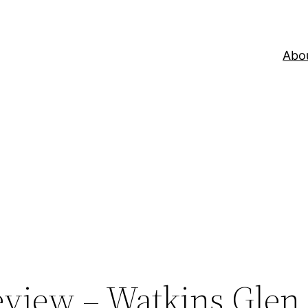
Abo
eview – Watkins Glen