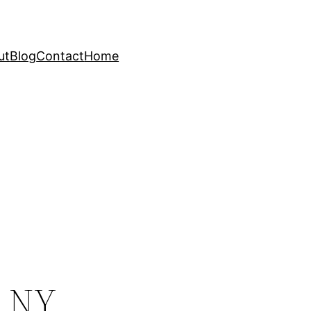
ut
Blog
Contact
Home
, NY