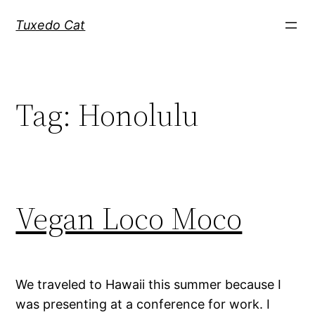
Skip
Tuxedo Cat
to
content
Tag:
Honolulu
Vegan Loco Moco
We traveled to Hawaii this summer because I
was presenting at a conference for work. I