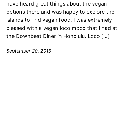
have heard great things about the vegan
options there and was happy to explore the
islands to find vegan food. I was extremely
pleased with a vegan loco moco that I had at
the Downbeat Diner in Honolulu. Loco […]
September 20, 2013