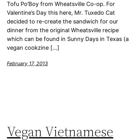
Tofu Po’Boy from Wheatsville Co-op. For
Valentine’s Day this here, Mr. Tuxedo Cat
decided to re-create the sandwich for our
dinner from the original Wheatsville recipe
which can be found in Sunny Days in Texas (a
vegan cookzine […]
February 17, 2013
Vegan Vietnamese