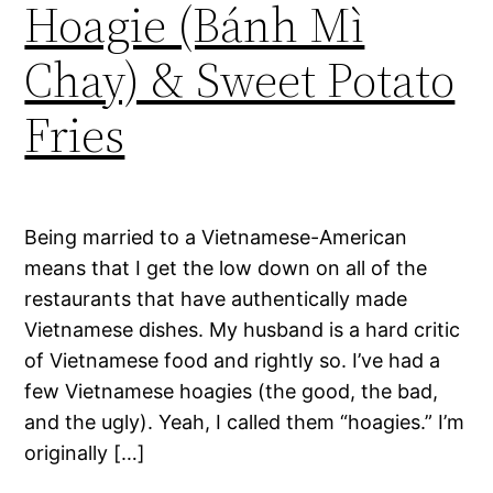
Hoagie (Bánh Mì
Chay) & Sweet Potato
Fries
Being married to a Vietnamese-American
means that I get the low down on all of the
restaurants that have authentically made
Vietnamese dishes. My husband is a hard critic
of Vietnamese food and rightly so. I’ve had a
few Vietnamese hoagies (the good, the bad,
and the ugly). Yeah, I called them “hoagies.” I’m
originally […]