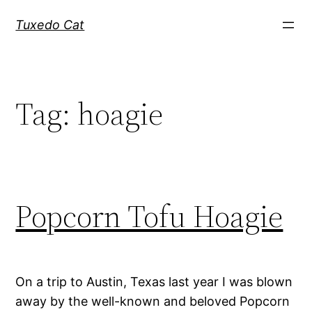
Skip
Tuxedo Cat
to
content
Tag:
hoagie
Popcorn Tofu Hoagie
On a trip to Austin, Texas last year I was blown
away by the well-known and beloved Popcorn