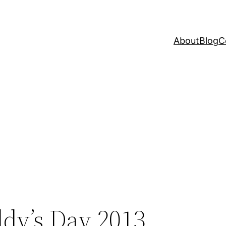
About
Blog
C
ddy’s Day 2013