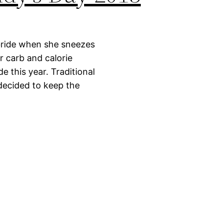
 bride when she sneezes
r carb and calorie
de this year. Traditional
 decided to keep the