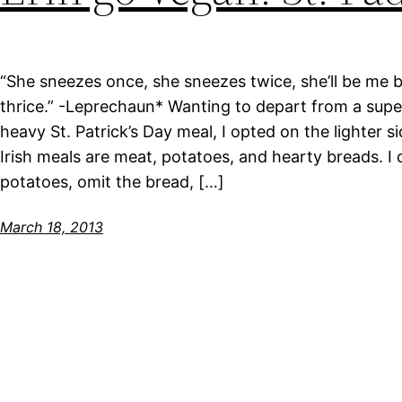
“She sneezes once, she sneezes twice, she’ll be me
thrice.” -Leprechaun* Wanting to depart from a supe
heavy St. Patrick’s Day meal, I opted on the lighter si
Irish meals are meat, potatoes, and hearty breads. I
potatoes, omit the bread, […]
March 18, 2013