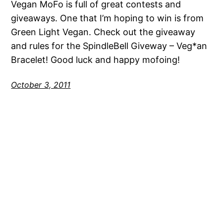
Vegan MoFo is full of great contests and
giveaways. One that I’m hoping to win is from
Green Light Vegan. Check out the giveaway
and rules for the SpindleBell Giveway – Veg*an
Bracelet! Good luck and happy mofoing!
October 3, 2011