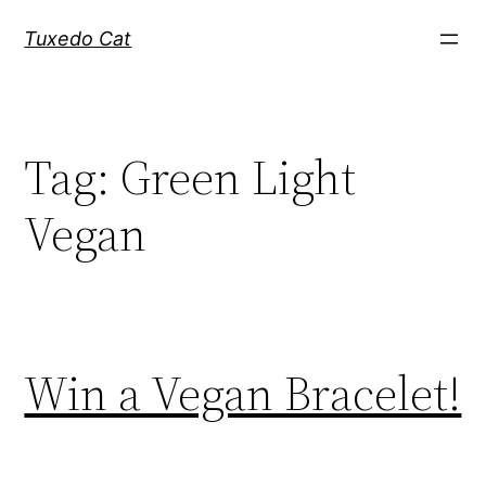
Skip
Tuxedo Cat
to
content
Tag:
Green Light
Vegan
Win a Vegan Bracelet!