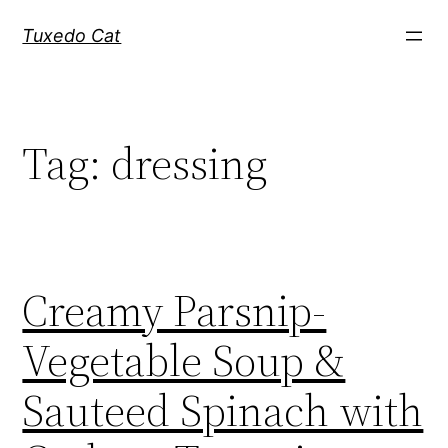
Skip
Tuxedo Cat
to
content
Tag:
dressing
Creamy Parsnip-
Vegetable Soup &
Sauteed Spinach with