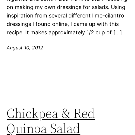
on making my own dressings for salads. Using
inspiration from several different lime-cilantro
dressings I found online, I came up with this
recipe. It makes approximately 1/2 cup of […]
August 10, 2012
Chickpea & Red
Quinoa Salad