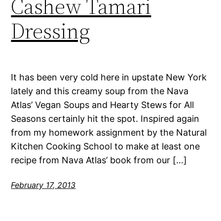
Cashew Tamari
Dressing
It has been very cold here in upstate New York
lately and this creamy soup from the Nava
Atlas’ Vegan Soups and Hearty Stews for All
Seasons certainly hit the spot. Inspired again
from my homework assignment by the Natural
Kitchen Cooking School to make at least one
recipe from Nava Atlas’ book from our […]
February 17, 2013