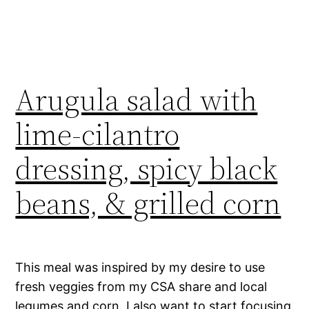
Arugula salad with
lime-cilantro
dressing, spicy black
beans, & grilled corn
This meal was inspired by my desire to use
fresh veggies from my CSA share and local
legumes and corn. I also want to start focusing