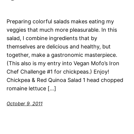
Preparing colorful salads makes eating my
veggies that much more pleasurable. In this
salad, I combine ingredients that by
themselves are delicious and healthy, but
together, make a gastronomic masterpiece.
(This also is my entry into Vegan Mofo’s Iron
Chef Challenge #1 for chickpeas.) Enjoy!
Chickpea & Red Quinoa Salad 1 head chopped
romaine lettuce […]
October 9, 2011