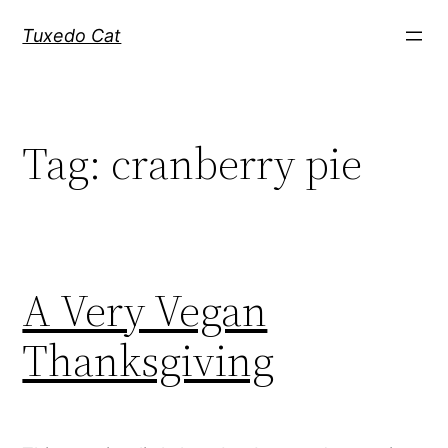
Skip
Tuxedo Cat
to
content
Tag:
cranberry pie
A Very Vegan
Thanksgiving