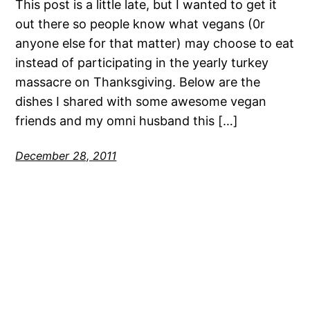
This post is a little late, but I wanted to get it
out there so people know what vegans (0r
anyone else for that matter) may choose to eat
instead of participating in the yearly turkey
massacre on Thanksgiving. Below are the
dishes I shared with some awesome vegan
friends and my omni husband this […]
December 28, 2011