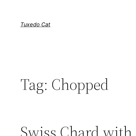
Skip
to
content
Tuxedo Cat
Tag:
Chopped
Swiss Chard with 