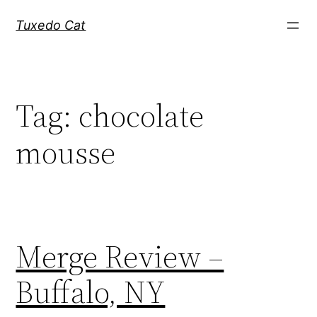
Skip
Tuxedo Cat
to
content
Tag:
chocolate
mousse
Merge Review –
Buffalo, NY