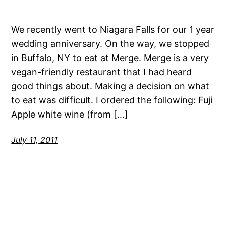
We recently went to Niagara Falls for our 1 year
wedding anniversary. On the way, we stopped
in Buffalo, NY to eat at Merge. Merge is a very
vegan-friendly restaurant that I had heard
good things about. Making a decision on what
to eat was difficult. I ordered the following: Fuji
Apple white wine (from […]
July 11, 2011