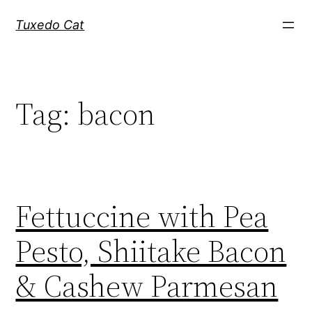
Skip
Tuxedo Cat
to
content
Tag:
bacon
Fettuccine with Pea
Pesto, Shiitake Bacon
& Cashew Parmesan