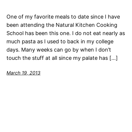
One of my favorite meals to date since I have
been attending the Natural Kitchen Cooking
School has been this one. I do not eat nearly as
much pasta as I used to back in my college
days. Many weeks can go by when I don’t
touch the stuff at all since my palate has […]
March 19, 2013