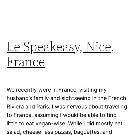
Le Speakeasy, Nice,
France
We recently were in France, visiting my
husband’s family and sightseeing in the French
Riviera and Paris. I was nervous about traveling
to France, assuming I would be able to find
little to eat vegan-wise. While I did mostly eat
salad, cheese-less pizzas, baguettes, and