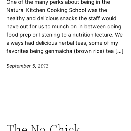
One of the many perks about being in the
Natural Kitchen Cooking School was the
healthy and delicious snacks the staff would
have out for us to munch on in between doing
food prep or listening to a nutrition lecture. We
always had delicious herbal teas, some of my
favorites being genmaicha (brown rice) tea […]
September 5, 2013
The No-Chick