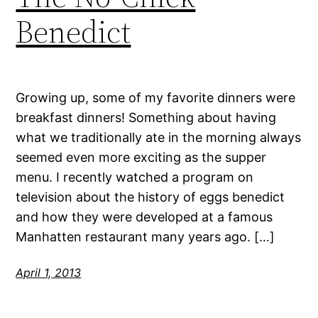
Benedict
Growing up, some of my favorite dinners were
breakfast dinners! Something about having
what we traditionally ate in the morning always
seemed even more exciting as the supper
menu. I recently watched a program on
television about the history of eggs benedict
and how they were developed at a famous
Manhatten restaurant many years ago. […]
April 1, 2013