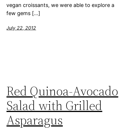
vegan croissants, we were able to explore a
few gems […]
July 22, 2012
Red Quinoa-Avocado
Salad with Grilled
Asparagus