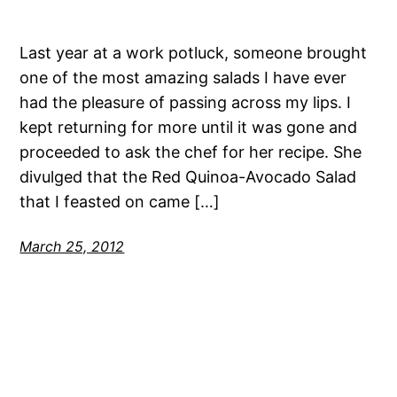
Last year at a work potluck, someone brought
one of the most amazing salads I have ever
had the pleasure of passing across my lips. I
kept returning for more until it was gone and
proceeded to ask the chef for her recipe. She
divulged that the Red Quinoa-Avocado Salad
that I feasted on came […]
March 25, 2012