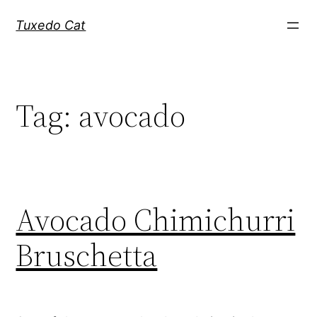
Skip
Tuxedo Cat
to
content
Tag:
avocado
Avocado Chimichurri
Bruschetta