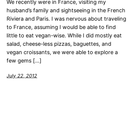
We recently were in France, visiting my
husband’s family and sightseeing in the French
Riviera and Paris. I was nervous about traveling
to France, assuming I would be able to find
little to eat vegan-wise. While I did mostly eat
salad, cheese-less pizzas, baguettes, and
vegan croissants, we were able to explore a
few gems […]
July 22, 2012