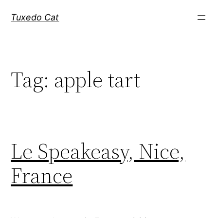
Skip
Tuxedo Cat
to
content
Tag:
apple tart
Le Speakeasy, Nice,
France