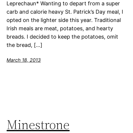
Leprechaun* Wanting to depart from a super
carb and calorie heavy St. Patrick’s Day meal, I
opted on the lighter side this year. Traditional
Irish meals are meat, potatoes, and hearty
breads. I decided to keep the potatoes, omit
the bread, […]
March 18, 2013
Minestrone