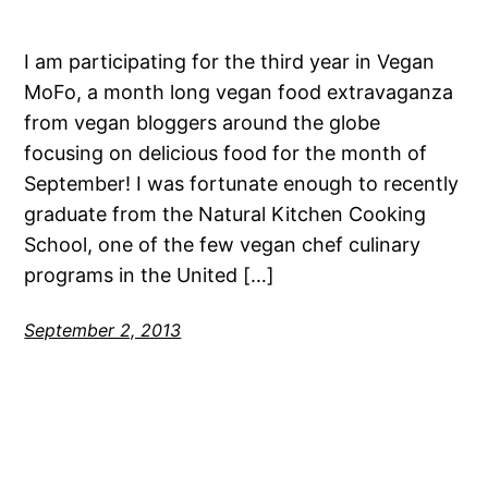
I am participating for the third year in Vegan
MoFo, a month long vegan food extravaganza
from vegan bloggers around the globe
focusing on delicious food for the month of
September! I was fortunate enough to recently
graduate from the Natural Kitchen Cooking
School, one of the few vegan chef culinary
programs in the United […]
September 2, 2013