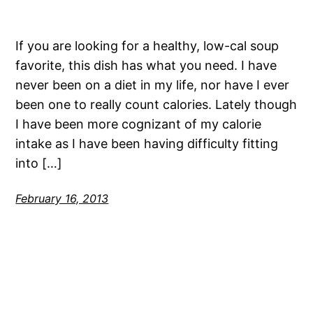
If you are looking for a healthy, low-cal soup
favorite, this dish has what you need. I have
never been on a diet in my life, nor have I ever
been one to really count calories. Lately though
I have been more cognizant of my calorie
intake as I have been having difficulty fitting
into […]
February 16, 2013