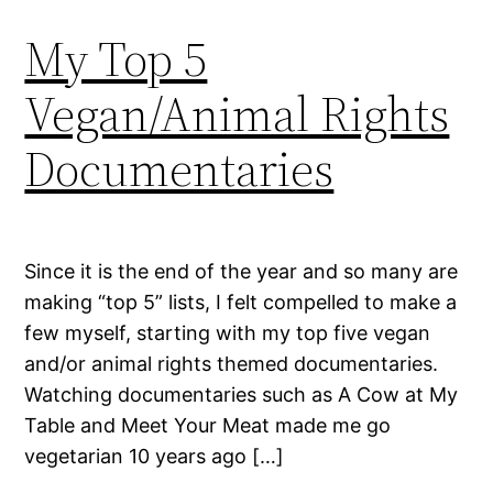
My Top 5
Vegan/Animal Rights
Documentaries
Since it is the end of the year and so many are
making “top 5” lists, I felt compelled to make a
few myself, starting with my top five vegan
and/or animal rights themed documentaries.
Watching documentaries such as A Cow at My
Table and Meet Your Meat made me go
vegetarian 10 years ago […]