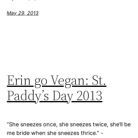
May 29, 2013
Erin go Vegan: St.
Paddy’s Day 2013
“She sneezes once, she sneezes twice, she’ll be
me bride when she sneezes thrice.” -