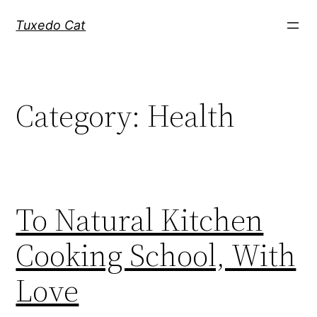
Skip
Tuxedo Cat
to
content
Category:
Health
To Natural Kitchen
Cooking School, With
Love